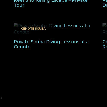
Reef Snorkeling Escape – Private
Va
Tour
D
CENOTE SCUBA
Private Scuba Diving Lessons at a
C
Cenote
R
m