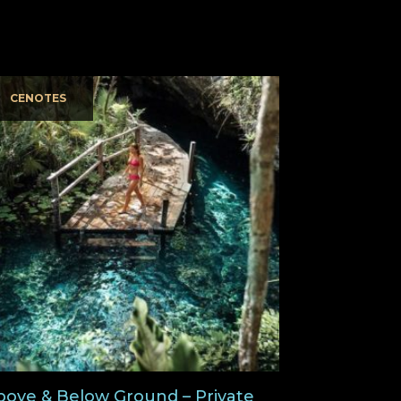
CENOTES
bove & Below Ground – Private