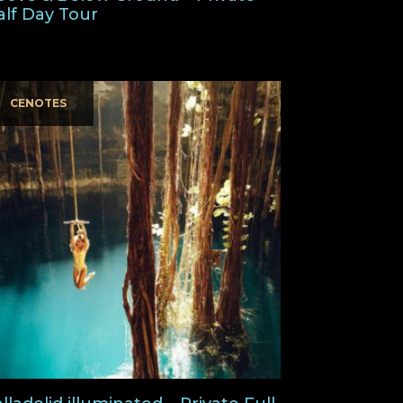
alf Day Tour
CENOTES