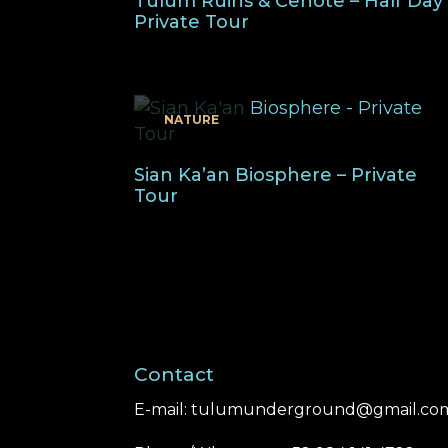
Tulum Ruins & Cenote – Half Day
Private Tour
NATURE
Sian Ka’an Biosphere – Private
Tour
Contact
E-mail:
tulumunderground@gmail.co