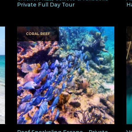
Private Full Day Tour
H
CORAL REEF