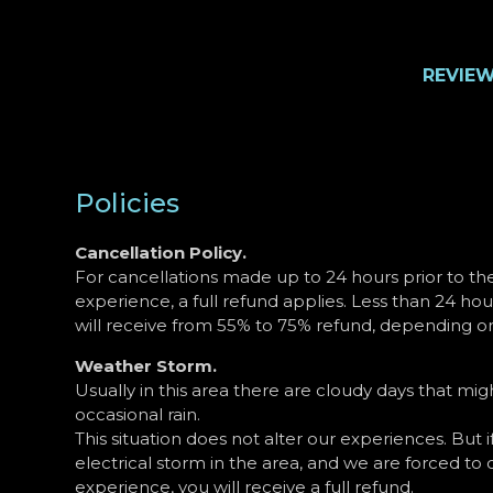
REVIE
Policies
Cancellation Policy.
For cancellations made up to 24 hours prior to th
experience, a full refund applies. Less than 24 hou
will receive from 55% to 75% refund, depending on
Weather Storm.
Usually in this area there are cloudy days that m
occasional rain.
This situation does not alter our experiences. But if
electrical storm in the area, and we are forced to 
experience, you will receive a full refund.