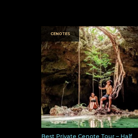
CENOTES
Best Private Cenote Tour – Half