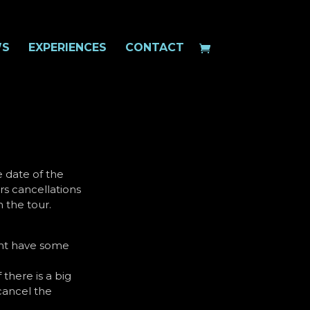
WS
EXPERIENCES
CONTACT
e date of the
rs cancellations
 the tour.
ight have some
 there is a big
cancel the