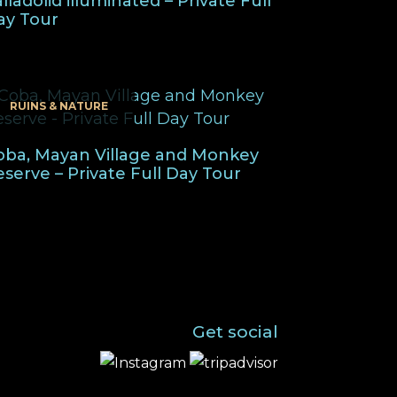
lladolid illuminated – Private Full
ay Tour
RUINS & NATURE
oba, Mayan Village and Monkey
eserve – Private Full Day Tour
Get social