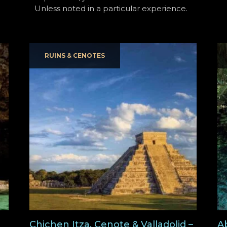
Unless noted in a particular experience.
RUINS & CENOTES
Chichen Itza, Cenote & Valladolid –
A