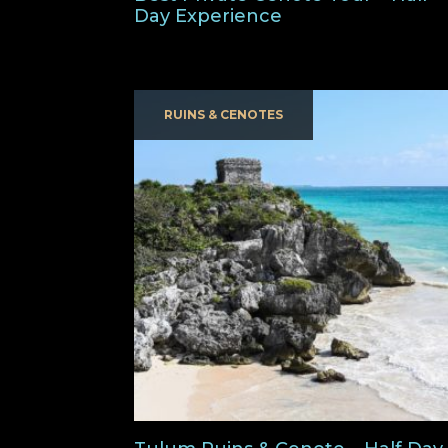
Day Experience
RUINS & CENOTES